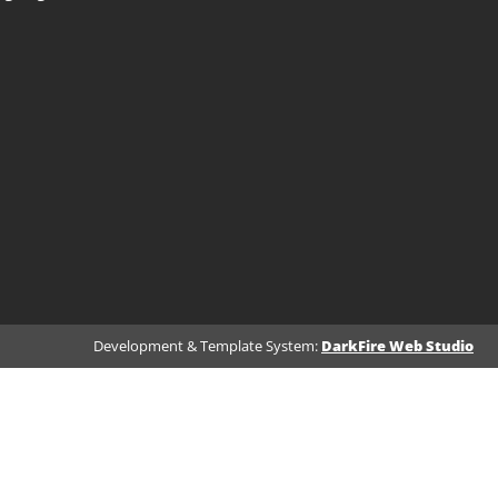
Development & Template System:
DarkFire Web Studio