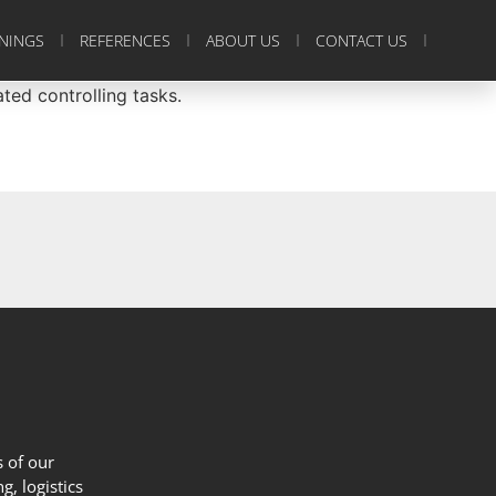
ININGS
REFERENCES
ABOUT US
CONTACT US
ed controlling tasks.
 of our
g, logistics