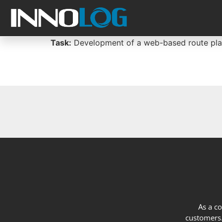
Task:
Development of a web-based route plann
As a c
customers. 