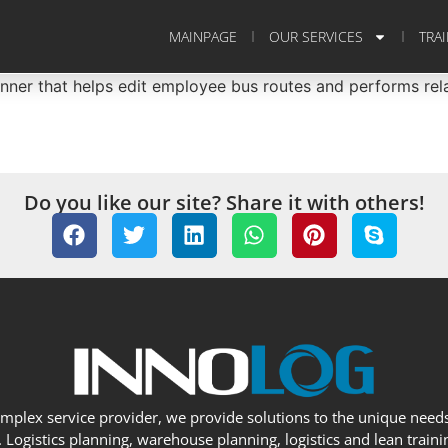
MAINPAGE
OUR SERVICES
TRA
er that helps edit employee bus routes and performs relat
Do you like our site? Share it with others!
omplex service provider, we provide solutions to the unique needs
Logistics planning, warehouse planning, logistics and lean trainin