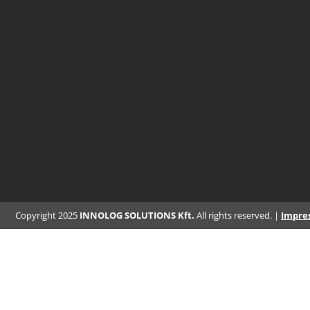
Copyright 2025
INNOLOG SOLUTIONS Kft.
All rights reserved. |
Impre