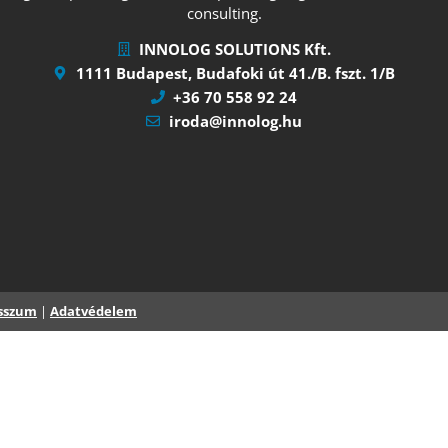
consulting.
INNOLOG SOLUTIONS Kft.
1111 Budapest, Budafoki út 41./B. fszt. 1/B
+36 70 558 92 24
iroda@innolog.hu
sszum
|
Adatvédelem