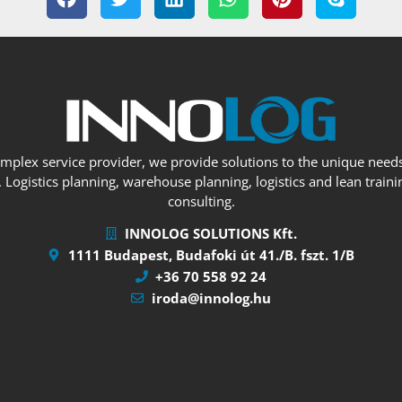
omplex service provider, we provide solutions to the unique needs
Logistics planning, warehouse planning, logistics and lean trainin
consulting.
INNOLOG SOLUTIONS Kft.
1111 Budapest, Budafoki út 41./B. fszt. 1/B
+36 70 558 92 24
iroda@innolog.hu