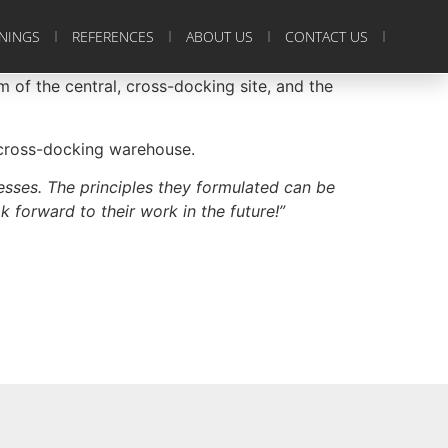
ININGS
REFERENCES
ABOUT US
CONTACT US
m of the central, cross-docking site, and the
l cross-docking warehouse.
esses. The principles they formulated can be
k forward to their work in the future!”