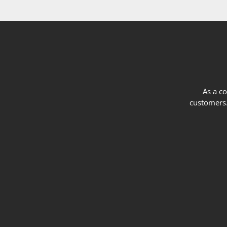
As a c
customers. 