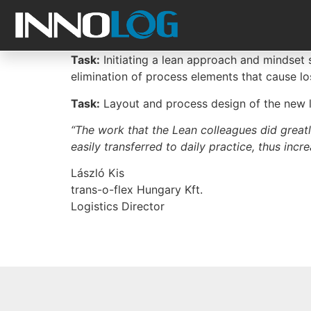
Task:
Initiating a lean approach and mindset s
elimination of process elements that cause lo
Task:
Layout and process design of the new lo
“The work that the Lean colleagues did greatl
easily transferred to daily practice, thus inc
László Kis
trans-o-flex Hungary Kft.
Logistics Director