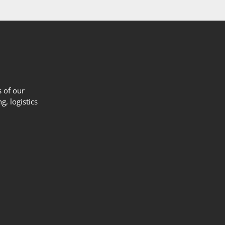
 of our
g, logistics