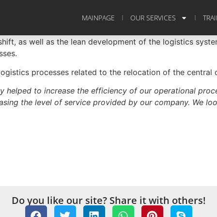
MAINPAGE
OUR SERVICES
TRA
hift, as well as the lean development of the logistics syste
sses.
gistics processes related to the relocation of the centra
y helped to increase the efficiency of our operational proc
reasing the level of service provided by our company. We loo
Do you like our site? Share it with others!